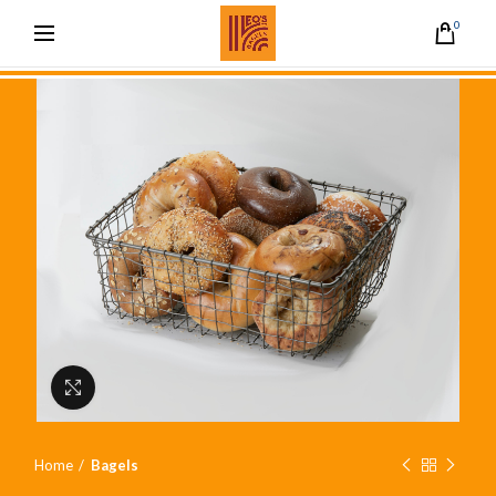
0
Click to enlarge
Home
Bagels