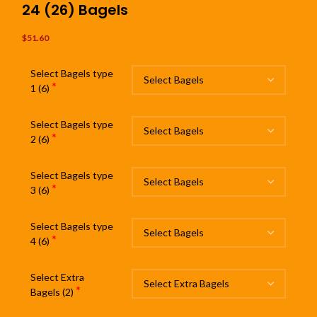
24 (26) Bagels
$
51.60
Select Bagels type
*
1 (6)
Select Bagels type
*
2 (6)
Select Bagels type
*
3 (6)
Select Bagels type
*
4 (6)
Select Extra
*
Bagels (2)